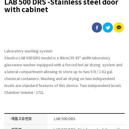
LAB 500 DRS -Stainless steel door
with cabinet
Laboratory washing system
Steelco LAB 500 DRS model is a 90cm/35.43" width laboratory
glassware washer equipped with a forced hot air drying system and
a lateral compartment allowing to store up to two 5 lt / 1.62 gal.
chemical containers. Washing and air drying on two independent
levels are standard features of this device. Two independent levels
Chamber Volume : 171L
· 제품고유번호
LAB 500 DRS