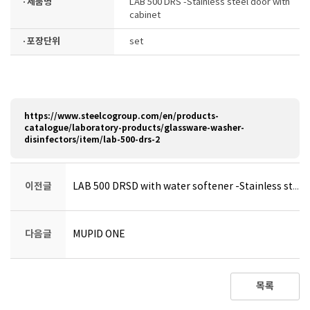
· 제품명
LAB 500 DRS -Stainless steel door with
cabinet
· 포장단위
set
https://www.steelcogroup.com/en/products-
catalogue/laboratory-products/glassware-washer-
disinfectors/item/lab-500-drs-2
이전글
LAB 500 DRSD with water softener -Stainless steel door with cabinet
다음글
MUPID ONE
목록