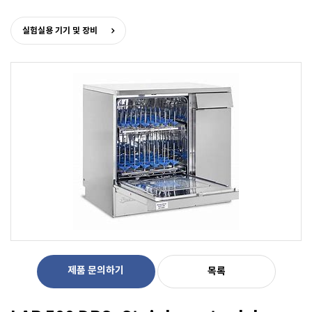
실험실용 기기 및 장비
제품 문의하기
목록