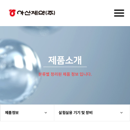
Toggl
naviga
제품소개
분류별 정리된 제품 정보 입니다.
제품정보
실험실용 기기 및 장비